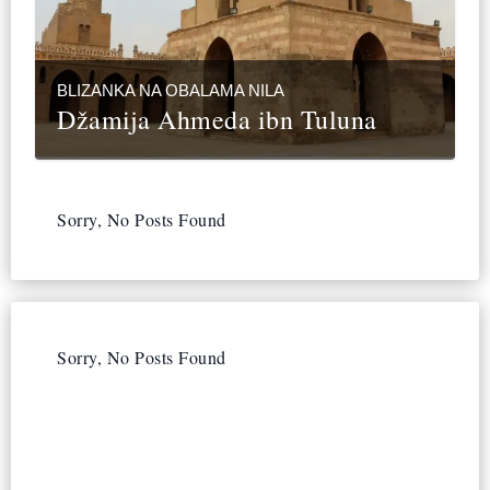
BLIZANKA NA OBALAMA NILA
Džamija Ahmeda ibn Tuluna
Sorry, No Posts Found
Sorry, No Posts Found