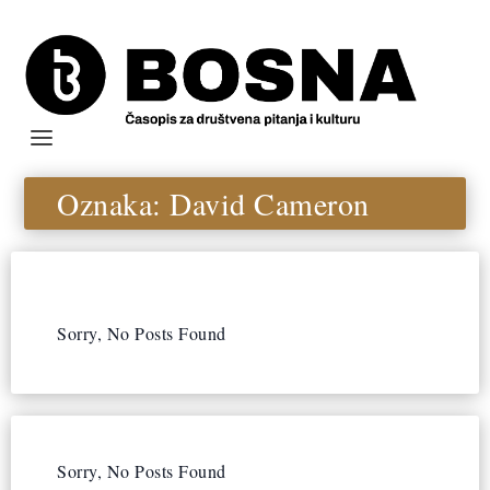
Oznaka:
David Cameron
Sorry, No Posts Found
Sorry, No Posts Found